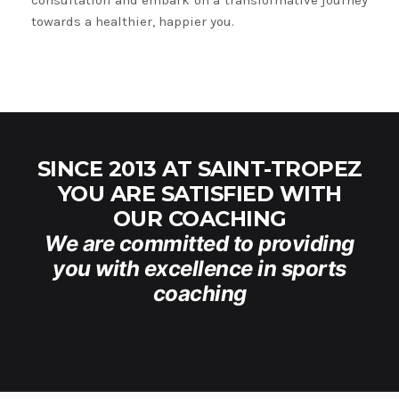
consultation and embark on a transformative journey
towards a healthier, happier you.
SINCE 2013 AT SAINT-TROPEZ
YOU ARE SATISFIED WITH
OUR COACHING
We are committed to providing
you with excellence in sports
coaching