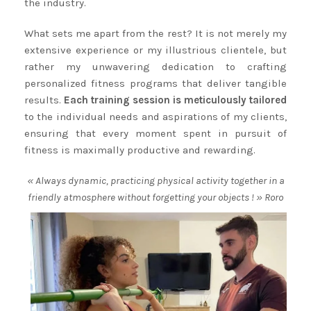
the industry.
What sets me apart from the rest? It is not merely my
extensive experience or my illustrious clientele, but
rather my unwavering dedication to crafting
personalized fitness programs that deliver tangible
results.
Each training session is meticulously tailored
to the individual needs and aspirations of my clients,
ensuring that every moment spent in pursuit of
fitness is maximally productive and rewarding.
« Always dynamic, practicing physical activity together in a
friendly atmosphere without forgetting your objects ! » Roro