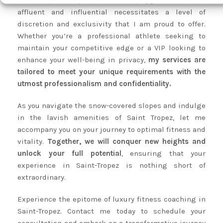
Saint-Tropez’s reputation as a playground for the
affluent and influential necessitates a level of
discretion and exclusivity that I am proud to offer.
Whether you’re a professional athlete seeking to
maintain your competitive edge or a VIP looking to
enhance your well-being in privacy,
my services are
tailored to meet your unique requirements with the
utmost professionalism and confidentiality.
As you navigate the snow-covered slopes and indulge
in the lavish amenities of Saint Tropez, let me
accompany you on your journey to optimal fitness and
vitality.
Together, we will conquer new heights and
unlock your full potential
, ensuring that your
experience in Saint-Tropez is nothing short of
extraordinary.
Experience the epitome of luxury fitness coaching in
Saint-Tropez. Contact me today to schedule your