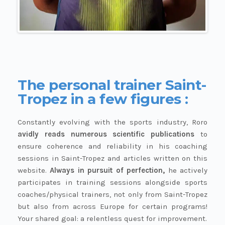
The personal trainer Saint-
Tropez in a few figures :
Constantly evolving with the sports industry, Roro
avidly reads numerous scientific publications
to
ensure coherence and reliability in his coaching
sessions in Saint-Tropez and articles written on this
website.
Always in pursuit of perfection,
he actively
participates in training sessions alongside sports
coaches/physical trainers, not only from Saint-Tropez
but also from across Europe for certain programs!
Your shared goal: a relentless quest for improvement.