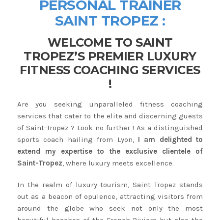
PERSONAL TRAINER
SAINT TROPEZ :
WELCOME TO SAINT
TROPEZ’S PREMIER LUXURY
FITNESS COACHING SERVICES
!
Are you seeking unparalleled fitness coaching
services that cater to the elite and discerning guests
of Saint-Tropez ? Look no further ! As a distinguished
sports coach hailing from Lyon,
I am delighted to
extend my expertise to the exclusive clientele of
Saint-Tropez
, where luxury meets excellence.
In the realm of luxury tourism, Saint Tropez stands
out as a beacon of opulence, attracting visitors from
around the globe who seek not only the most