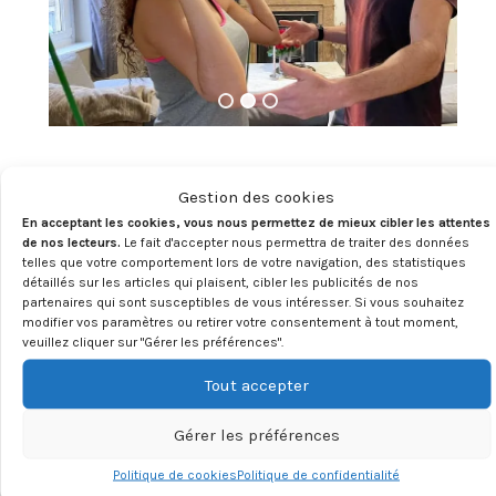
OUR APPROACH
:
Gestion des cookies
En acceptant les cookies, vous nous permettez de mieux cibler les attentes
Furthermore, my approach to fitness coaching
de nos lecteurs.
Le fait d'accepter nous permettra de traiter des données
extends far beyond the confines of traditional
telles que votre comportement lors de votre navigation, des statistiques
détaillés sur les articles qui plaisent, cibler les publicités de nos
training methods. I believe in holistic wellness that
partenaires qui sont susceptibles de vous intéresser. Si vous souhaitez
encompasses not only physical fitness but also
modifier vos paramètres ou retirer votre consentement à tout moment,
mental fortitude and emotional well-being. Through a
veuillez cliquer sur "Gérer les préférences".
combination of targeted exercises, nutritional
Tout accepter
guidance, and mindfulness practices, I empower my
clients to achieve a harmonious balance between
Gérer les préférences
mind, body, and spirit.
Politique de cookies
Politique de confidentialité