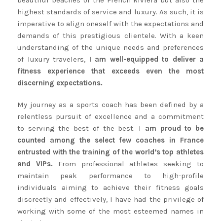
beautiful beaches of the French Riviera but also the
highest standards of service and luxury. As such, it is
imperative to align oneself with the expectations and
demands of this prestigious clientele. With a keen
understanding of the unique needs and preferences
of luxury travelers,
I am well-equipped to deliver a
fitness experience that exceeds even the most
discerning expectations.
My journey as a sports coach has been defined by a
relentless pursuit of excellence and a commitment
to serving the best of the best. I
am proud to be
counted among the select few coaches in France
entrusted with the training of the world’s top athletes
and VIPs.
From professional athletes seeking to
maintain peak performance to high-profile
individuals aiming to achieve their fitness goals
discreetly and effectively, I have had the privilege of
working with some of the most esteemed names in