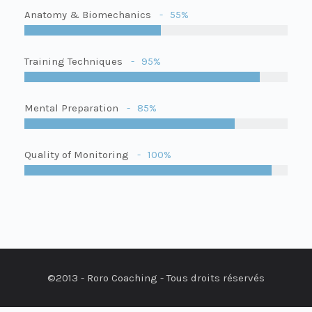
Anatomy & Biomechanics
55%
Training Techniques
95%
Mental Preparation
85%
Quality of Monitoring
100%
©2013 - Roro Coaching - Tous droits réservés